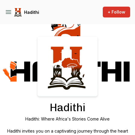
+ Follow
Hadithi
Podcast Background Image
Hadithi
Hadithi: Where Africa's Stories Come Alive
Hadithi invites you on a captivating journey through the heart