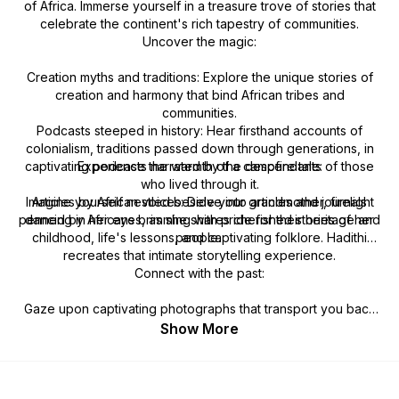
of Africa. Immerse yourself in a treasure trove of stories that
celebrate the continent's rich tapestry of communities.
Uncover the magic:
Creation myths and traditions: Explore the unique stories of
creation and harmony that bind African tribes and
communities.
Podcasts steeped in history: Hear firsthand accounts of
colonialism, traditions passed down through generations, in
captivating podcasts narrated by the descendants of those
Experience the warmth of a campfire tale:
who lived through it.
Imagine yourself nestled beside your grandmother, firelight
Articles by African voices: Delve into articles and journals
penned by Africans brimming with pride for their heritage and
dancing in her eyes, as she shares cherished stories of her
childhood, life's lessons, and captivating folklore. Hadithi
people.
recreates that intimate storytelling experience.
Connect with the past:
Gaze upon captivating photographs that transport you back
in time. See the faces of your ancestors, feel their presence,
Show More
and connect with the vibrant history that shaped Africa.
Hadithi: Your gateway to a richer understanding of Africa.