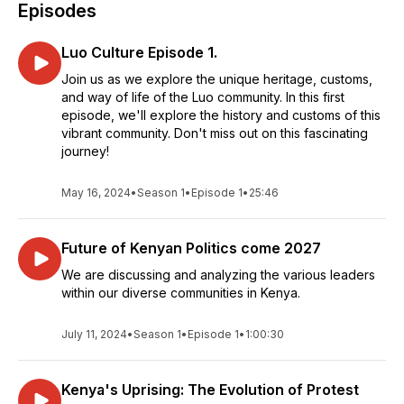
Episodes
Luo Culture Episode 1.
Join us as we explore the unique heritage, customs,
and way of life of the Luo community. In this first
episode, we'll explore the history and customs of this
vibrant community. Don't miss out on this fascinating
journey!
May 16, 2024
•
Season 1
•
Episode 1
•
25:46
Future of Kenyan Politics come 2027
We are discussing and analyzing the various leaders
within our diverse communities in Kenya.
July 11, 2024
•
Season 1
•
Episode 1
•
1:00:30
Kenya's Uprising: The Evolution of Protest