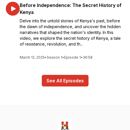
Before Independence: The Secret History of
Kenya
Delve into the untold stories of Kenya's past, before
the dawn of independence, and uncover the hidden
narratives that shaped the nation's identity. In this
video, we explore the secret history of Kenya, a tale
of resistance, revolution, and th...
March 12, 2025
•
Season 1
•
Episode 1
•
36:58
See All Episodes