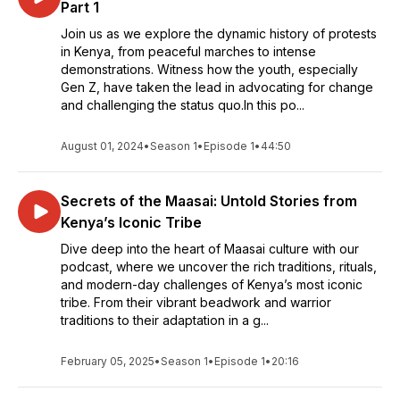
Part 1
Join us as we explore the dynamic history of protests
in Kenya, from peaceful marches to intense
demonstrations. Witness how the youth, especially
Gen Z, have taken the lead in advocating for change
and challenging the status quo.In this po...
August 01, 2024
•
Season 1
•
Episode 1
•
44:50
Secrets of the Maasai: Untold Stories from
Kenya’s Iconic Tribe
Dive deep into the heart of Maasai culture with our
podcast, where we uncover the rich traditions, rituals,
and modern-day challenges of Kenya’s most iconic
tribe. From their vibrant beadwork and warrior
traditions to their adaptation in a g...
February 05, 2025
•
Season 1
•
Episode 1
•
20:16