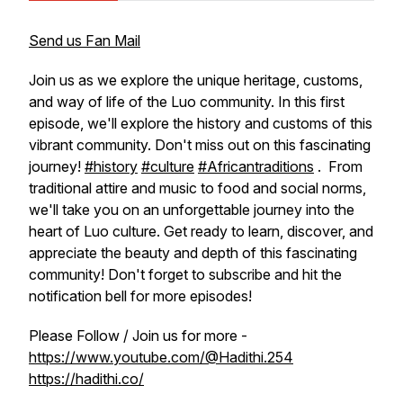
Send us Fan Mail
Join us as we explore the unique heritage, customs,
and way of life of the Luo community. In this first
episode, we'll explore the history and customs of this
vibrant community. Don't miss out on this fascinating
journey!
#history
#culture
#Africantraditions
. From
traditional attire and music to food and social norms,
we'll take you on an unforgettable journey into the
heart of Luo culture. Get ready to learn, discover, and
appreciate the beauty and depth of this fascinating
community! Don't forget to subscribe and hit the
notification bell for more episodes!
Please Follow / Join us for more -
https://www.youtube.com/@Hadithi.254
https://hadithi.co/