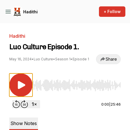
+ Follow
Hadithi
Hadithi
Luo Culture Episode 1.
Share
May 16, 2024
•
Luo Culture
•
Season 1
•
Episode 1
Use Left/Right to seek, Home/End to jump to st
0:00
|
25:46
Show Notes