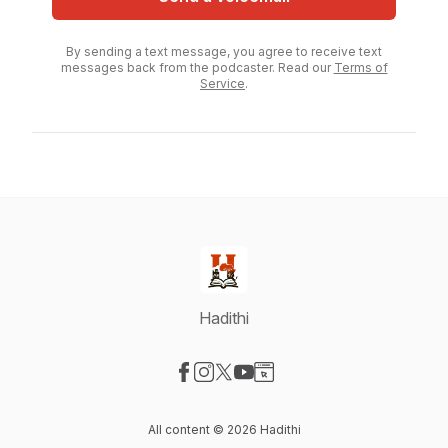
By sending a text message, you agree to receive text
messages back from the podcaster. Read our
Terms of
Service
.
Hadithi
Visit our Facebook page
Visit our Instagram page
Visit our X-com page
Visit our YouTube page
Visit our Website page
All content © 2026 Hadithi