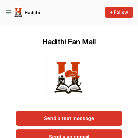
+ Follow
Hadithi
Hadithi Fan Mail
Send a text message
Send a voicemail