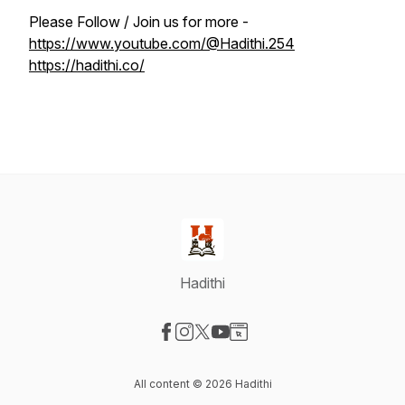
Please Follow / Join us for more -
https://www.youtube.com/@Hadithi.254
https://hadithi.co/
Hadithi
Visit our Facebook page
Visit our Instagram page
Visit our X-com page
Visit our YouTube page
Visit our Website page
All content © 2026 Hadithi