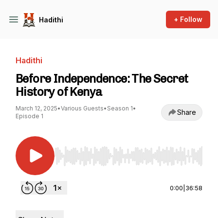
+ Follow
Hadithi
Hadithi
Before Independence: The Secret
History of Kenya
March 12, 2025
•
Various Guests
•
Season 1
•
Share
Episode 1
Use Left/Right to seek, Home/End to jump to st
0:00
|
36:58