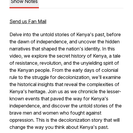
Show Notes
Send us Fan Mail
Delve into the untold stories of Kenya's past, before
the dawn of independence, and uncover the hidden
narratives that shaped the nation's identity. In this
video, we explore the secret history of Kenya, a tale
of resistance, revolution, and the unyielding spirit of
the Kenyan people. From the early days of colonial
rule to the struggle for decolonization, we'll examine
the historical insights that reveal the complexities of
Kenya's heritage. Join us as we chronicle the lesser-
known events that paved the way for Kenya's
independence, and discover the untold stories of the
brave men and women who fought against
oppression. This is the decolonization story that will
change the way you think about Kenya's past.