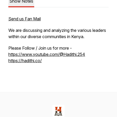
Show Notes
Send us Fan Mail
We are discussing and analyzing the various leaders
within our diverse communities in Kenya.
Please Follow / Join us for more -
https://www.youtube.com/@Hadithi.254
https://hadithi.co/