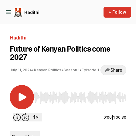
+ Follow
Hadithi
Hadithi
Future of Kenyan Politics come
2027
Share
July 11, 2024
•
Kenyan Politics
•
Season 1
•
Episode 1
Use Left/Right to seek, Home/End to jump to st
0:00
|
1:00:30