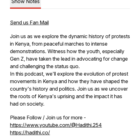
Show Notes
Send us Fan Mail
Join us as we explore the dynamic history of protests
in Kenya, from peaceful marches to intense
demonstrations. Witness how the youth, especially
Gen Z, have taken the lead in advocating for change
and challenging the status quo.
In this podcast, we'll explore the evolution of protest
movements in Kenya and how they have shaped the
country's history and politics. Join us as we uncover
the roots of Kenya's uprising and the impact it has
had on society.
Please Follow / Join us for more -
https://www.youtube.com/@Hadithi.254
https://hadithi.co/