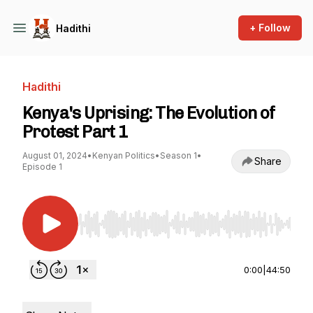
+ Follow
Hadithi
Hadithi
Kenya's Uprising: The Evolution of
Protest Part 1
August 01, 2024
•
Kenyan Politics
•
Season 1
•
Share
Episode 1
Use Left/Right to seek, Home/End to jump to st
0:00
|
44:50