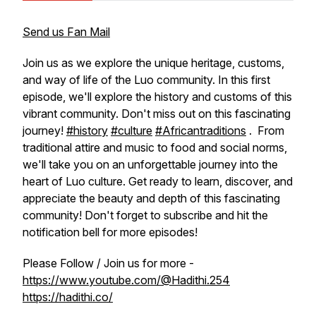
Send us Fan Mail
Join us as we explore the unique heritage, customs,
and way of life of the Luo community. In this first
episode, we'll explore the history and customs of this
vibrant community. Don't miss out on this fascinating
journey!
#history
#culture
#Africantraditions
. From
traditional attire and music to food and social norms,
we'll take you on an unforgettable journey into the
heart of Luo culture. Get ready to learn, discover, and
appreciate the beauty and depth of this fascinating
community! Don't forget to subscribe and hit the
notification bell for more episodes!
Please Follow / Join us for more -
https://www.youtube.com/@Hadithi.254
https://hadithi.co/