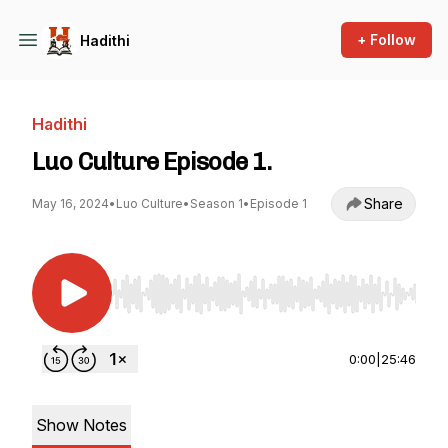
+ Follow
Hadithi
Hadithi
Luo Culture Episode 1.
Share
May 16, 2024
•
Luo Culture
•
Season 1
•
Episode 1
Use Left/Right to seek, Home/End to jump to st
0:00
|
25:46
Show Notes