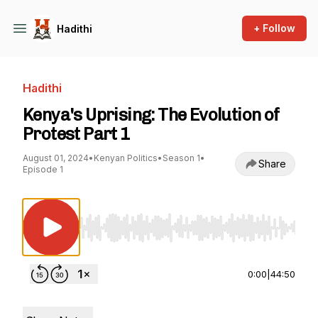
+ Follow
Hadithi
Hadithi
Kenya's Uprising: The Evolution of
Protest Part 1
August 01, 2024
•
Kenyan Politics
•
Season 1
•
Share
Episode 1
Use Left/Right to seek, Home/End to jump to st
0:00
|
44:50