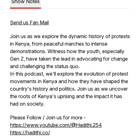
Show Notes
Send us Fan Mail
Join us as we explore the dynamic history of protests
in Kenya, from peaceful marches to intense
demonstrations. Witness how the youth, especially
Gen Z, have taken the lead in advocating for change
and challenging the status quo.
In this podcast, we'll explore the evolution of protest
movements in Kenya and how they have shaped the
country's history and politics. Join us as we uncover
the roots of Kenya's uprising and the impact it has
had on society.
Please Follow / Join us for more -
https://www.youtube.com/@Hadithi.254
https://hadithi.co/