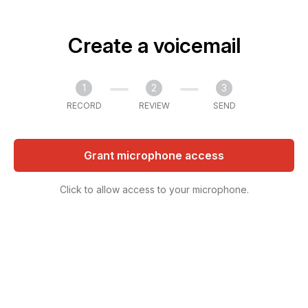
Create a voicemail
1
2
3
RECORD
REVIEW
SEND
Grant microphone access
Click to allow access to your microphone.