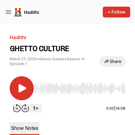
+ Follow
Hadithi
Hadithi
GHETTO CULTURE
March 27, 2025
•
Various Guests
•
Season 1
•
Share
Episode 1
Use Left/Right to seek, Home/End to jump to st
0:00
|
14:08
Show Notes