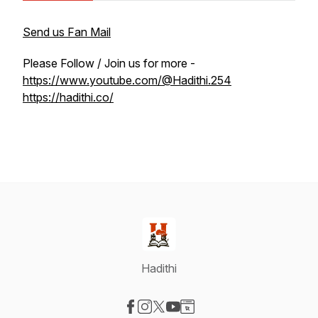
Send us Fan Mail
Please Follow / Join us for more -
https://www.youtube.com/@Hadithi.254
https://hadithi.co/
Hadithi