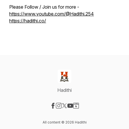
Please Follow / Join us for more -
https://www.youtube.com/@Hadithi.254
https://hadithi.co/
Hadithi
Visit our Facebook page
Visit our Instagram page
Visit our X-com page
Visit our YouTube page
Visit our Website page
All content © 2026 Hadithi