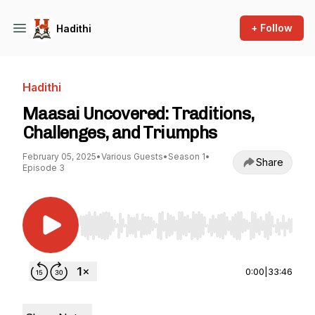
+ Follow
Hadithi
Hadithi
Maasai Uncovered: Traditions,
Challenges, and Triumphs
February 05, 2025
•
Various Guests
•
Season 1
•
Share
Episode 3
Use Left/Right to seek, Home/End to jump to st
0:00
|
33:46