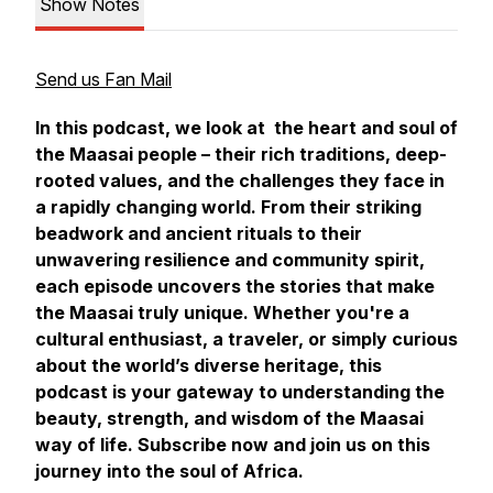
Show Notes
Send us Fan Mail
In this podcast, we look at the heart and soul of
the Maasai people – their rich traditions, deep-
rooted values, and the challenges they face in
a rapidly changing world. From their striking
beadwork and ancient rituals to their
unwavering resilience and community spirit,
each episode uncovers the stories that make
the Maasai truly unique. Whether you're a
cultural enthusiast, a traveler, or simply curious
about the world’s diverse heritage, this
podcast is your gateway to understanding the
beauty, strength, and wisdom of the Maasai
way of life. Subscribe now and join us on this
journey into the soul of Africa.