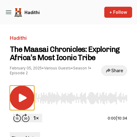
+ Follow
Hadithi
Hadithi
The Maasai Chronicles: Exploring
Africa’s Most Iconic Tribe
February 05, 2025
•
Various Guests
•
Season 1
•
Share
Episode 2
Use Left/Right to seek, Home/End to jump to st
0:00
|
10:34