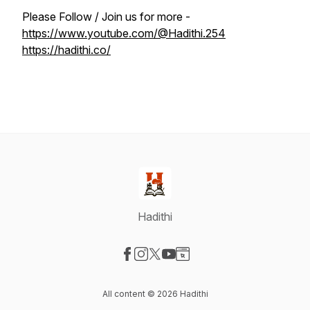
Please Follow / Join us for more -
https://www.youtube.com/@Hadithi.254
https://hadithi.co/
Hadithi
Visit our Facebook page
Visit our Instagram page
Visit our X-com page
Visit our YouTube page
Visit our Website page
All content © 2026 Hadithi