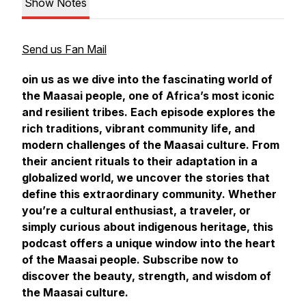
Show Notes
Send us Fan Mail
oin us as we dive into the fascinating world of
the Maasai people, one of Africa’s most iconic
and resilient tribes. Each episode explores the
rich traditions, vibrant community life, and
modern challenges of the Maasai culture. From
their ancient rituals to their adaptation in a
globalized world, we uncover the stories that
define this extraordinary community. Whether
you’re a cultural enthusiast, a traveler, or
simply curious about indigenous heritage, this
podcast offers a unique window into the heart
of the Maasai people. Subscribe now to
discover the beauty, strength, and wisdom of
the Maasai culture.