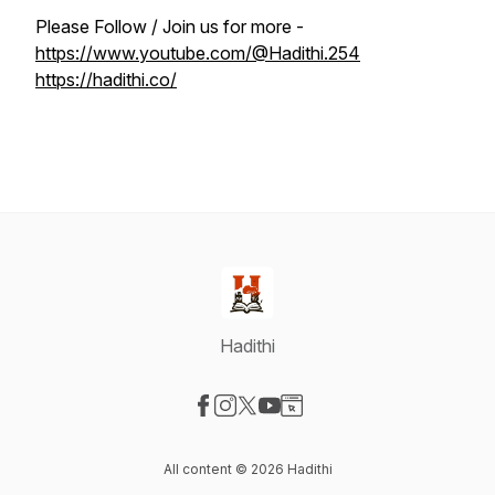
Please Follow / Join us for more -
https://www.youtube.com/@Hadithi.254
https://hadithi.co/
Hadithi
Visit our Facebook page
Visit our Instagram page
Visit our X-com page
Visit our YouTube page
Visit our Website page
All content © 2026 Hadithi