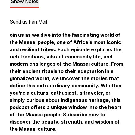
Show Notes
Send us Fan Mail
oin us as we dive into the fascinating world of
the Maasai people, one of Africa’s most iconic
and resilient tribes. Each episode explores the
rich traditions, vibrant community life, and
modern challenges of the Maasai culture. From
their ancient rituals to their adaptation in a
globalized world, we uncover the stories that
define this extraordinary community. Whether
you’re a cultural enthusiast, a traveler, or
simply curious about indigenous heritage, this
podcast offers a unique window into the heart
of the Maasai people. Subscribe now to
discover the beauty, strength, and wisdom of
the Maasai culture.