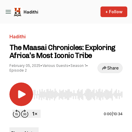
+ Follow
Hadithi
Hadithi
The Maasai Chronicles: Exploring
Africa’s Most Iconic Tribe
February 05, 2025
•
Various Guests
•
Season 1
•
Share
Episode 2
Use Left/Right to seek, Home/End to jump to st
0:00
|
10:34